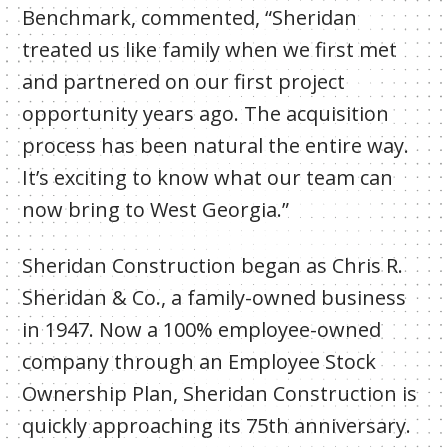
Benchmark, commented, “Sheridan
treated us like family when we first met
and partnered on our first project
opportunity years ago. The acquisition
process has been natural the entire way.
It’s exciting to know what our team can
now bring to West Georgia.”
Sheridan Construction began as Chris R.
Sheridan & Co., a family-owned business
in 1947. Now a 100% employee-owned
company through an Employee Stock
Ownership Plan, Sheridan Construction is
quickly approaching its 75th anniversary.