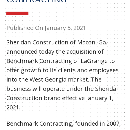
Published On January 5, 2021
Sheridan Construction of Macon, Ga.,
announced today the acquisition of
Benchmark Contracting of LaGrange to
offer growth to its clients and employees
into the West Georgia market. The
business will operate under the Sheridan
Construction brand effective January 1,
2021.
Benchmark Contracting, founded in 2007,