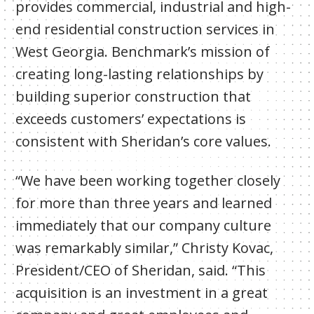
provides commercial, industrial and high-
end residential construction services in
West Georgia. Benchmark’s mission of
creating long-lasting relationships by
building superior construction that
exceeds customers’ expectations is
consistent with Sheridan’s core values.
“We have been working together closely
for more than three years and learned
immediately that our company culture
was remarkably similar,” Christy Kovac,
President/CEO of Sheridan, said. “This
acquisition is an investment in a great