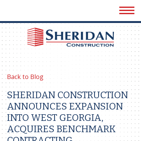
Sher
Cons
Back to Blog
SHERIDAN CONSTRUCTION
ANNOUNCES EXPANSION
INTO WEST GEORGIA,
ACQUIRES BENCHMARK
CONTRACTING