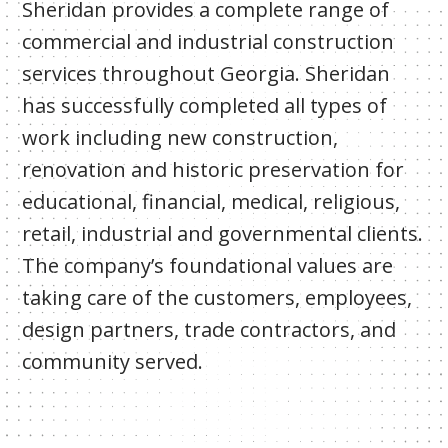
Sheridan provides a complete range of
commercial and industrial construction
services throughout Georgia. Sheridan
has successfully completed all types of
work including new construction,
renovation and historic preservation for
educational, financial, medical, religious,
retail, industrial and governmental clients.
The company’s foundational values are
taking care of the customers, employees,
design partners, trade contractors, and
community served.