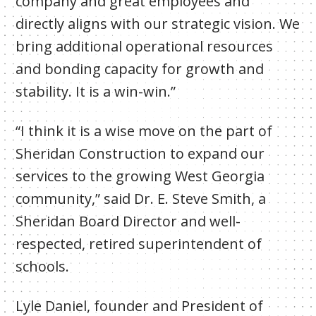
company and great employees and
directly aligns with our strategic vision. We
bring additional operational resources
and bonding capacity for growth and
stability. It is a win-win.”
“I think it is a wise move on the part of
Sheridan Construction to expand our
services to the growing West Georgia
community,” said Dr. E. Steve Smith, a
Sheridan Board Director and well-
respected, retired superintendent of
schools.
Lyle Daniel, founder and President of