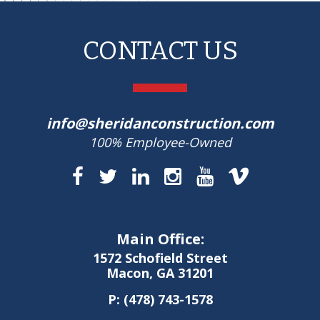
CONTACT US
info@sheridanconstruction.com
100% Employee-Owned
Main Office:
1572 Schofield Street
Macon, GA 31201
P:
(478) 743-1578