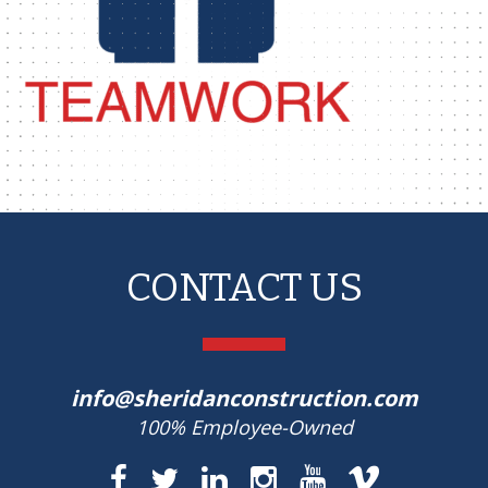
CONTACT US
info@sheridanconstruction.com
100% Employee-Owned