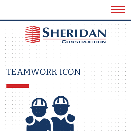
Sher
Cons
TEAMWORK ICON