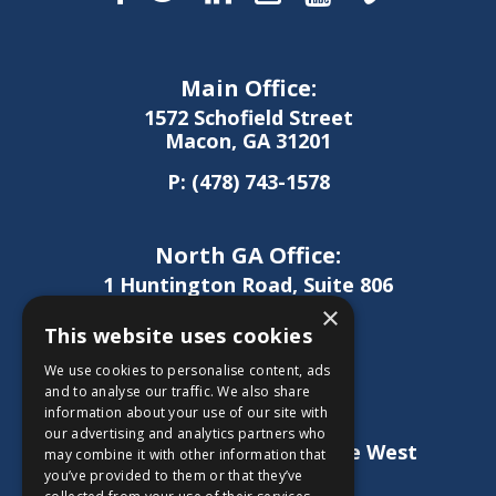
Main Office:
1572 Schofield Street
Macon, GA 31201
P:
(478) 743-1578
North GA Office:
1 Huntington Road, Suite 806
Athens, GA 30606
×
This website uses cookies
P:
(706) 850-0189
We use cookies to personalise content, ads
and to analyse our traffic. We also share
information about your use of our site with
West GA Office:
our advertising and analytics partners who
1886 Lukken Industrial Drive West
may combine it with other information that
LaGrange, GA 30240
you’ve provided to them or that they’ve