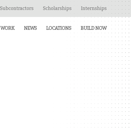
Subcontractors
Scholarships
Internships
 WORK
NEWS
LOCATIONS
BUILD NOW