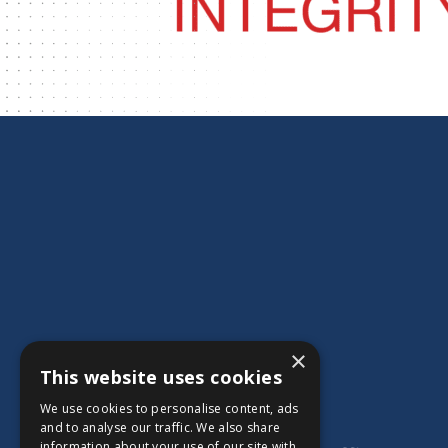
×
This website uses cookies
We use cookies to personalise content, ads
and to analyse our traffic. We also share
information about your use of our site with