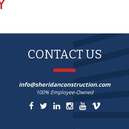
CONTACT US
info@sheridanconstruction.com
100% Employee-Owned