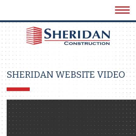
Sher
Cons
SHERIDAN WEBSITE VIDEO