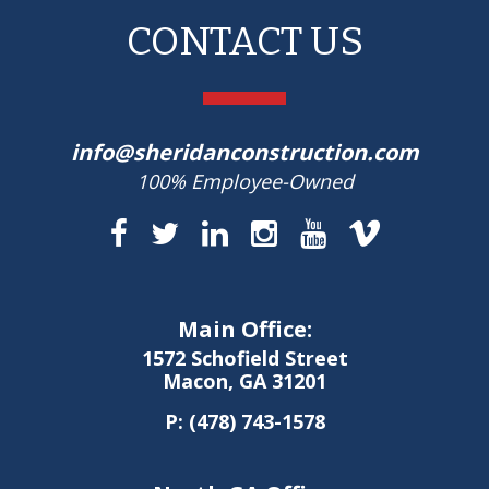
CONTACT US
info@sheridanconstruction.com
100% Employee-Owned
Main Office:
1572 Schofield Street
Macon, GA 31201
P:
(478) 743-1578