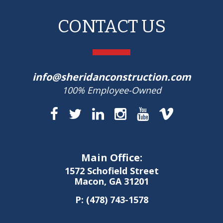
CONTACT US
info@sheridanconstruction.com
100% Employee-Owned
Main Office:
1572 Schofield Street
Macon, GA 31201
P:
(478) 743-1578