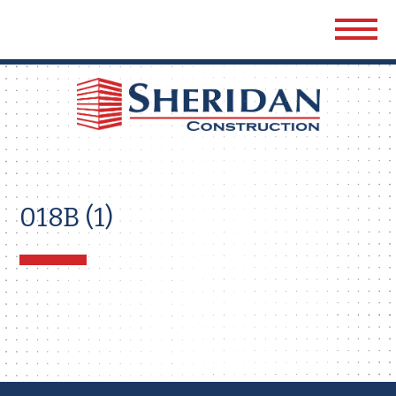
Sher
Cons
018B (1)