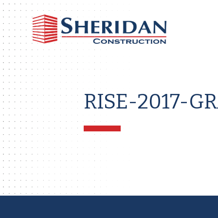
Sheri
Const
RISE-2017-G