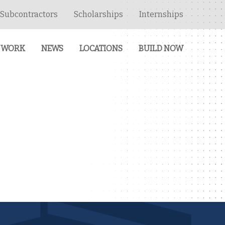
Subcontractors
Scholarships
Internships
 WORK
NEWS
LOCATIONS
BUILD NOW