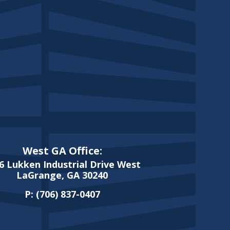
West GA Office:
6 Lukken Industrial Drive West
LaGrange, GA 30240
P:
(706) 837-0407