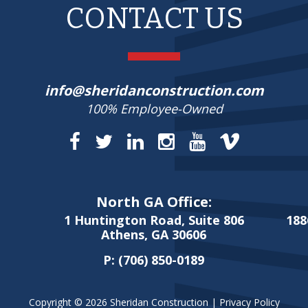
CONTACT US
info@sheridanconstruction.com
100% Employee-Owned
North GA Office:
1 Huntington Road, Suite 806
188
Athens, GA 30606
P:
(706) 850-0189
Copyright © 2026 Sheridan Construction |
Privacy Policy