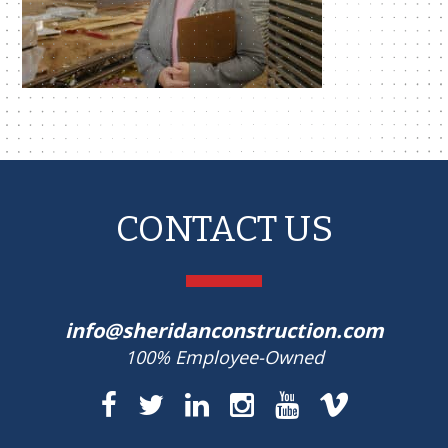
CONTACT US
info@sheridanconstruction.com
100% Employee-Owned