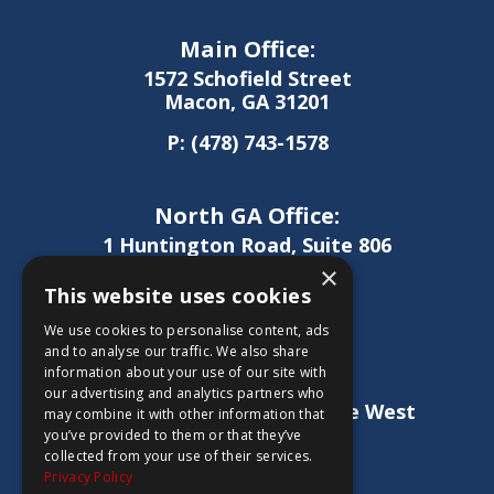
Main Office:
1572 Schofield Street
Macon, GA 31201
P:
(478) 743-1578
North GA Office:
1 Huntington Road, Suite 806
Athens, GA 30606
×
This website uses cookies
P:
(706) 850-0189
We use cookies to personalise content, ads
and to analyse our traffic. We also share
information about your use of our site with
West GA Office:
our advertising and analytics partners who
1886 Lukken Industrial Drive West
may combine it with other information that
LaGrange, GA 30240
you’ve provided to them or that they’ve
collected from your use of their services.
P:
(706) 837-0407
Privacy Policy