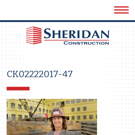
Sher
Cons
CK02222017-47