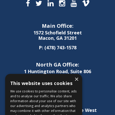
Main Office:
1572 Schofield Street
Macon, GA 31201
P:
(478) 743-1578
North GA Office:
1 Huntington Road, Suite 806
Athens, GA 30606
×
This website uses cookies
P:
(706) 850-0189
We use cookies to personalise content, ads
and to analyse our traffic. We also share
information about your use of our site with
West GA Office:
our advertising and analytics partners who
1886 Lukken Industrial Drive West
may combine it with other information that