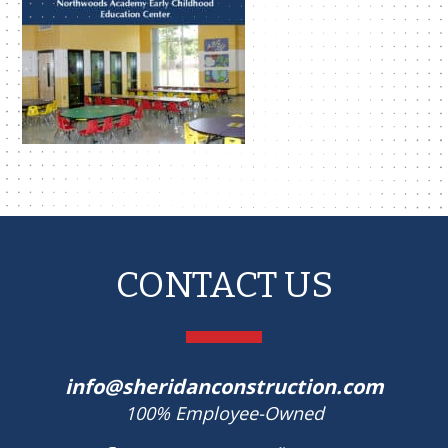
CONTACT US
info@sheridanconstruction.com
100% Employee-Owned