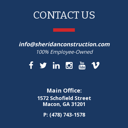
CONTACT US
info@sheridanconstruction.com
100% Employee-Owned
Main Office:
1572 Schofield Street
Macon, GA 31201
P:
(478) 743-1578