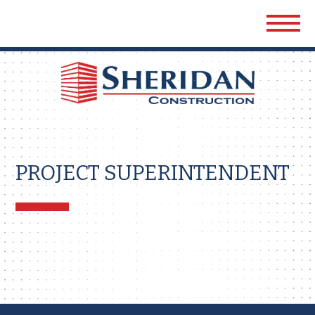
Sher
Cons
PROJECT SUPERINTENDENT