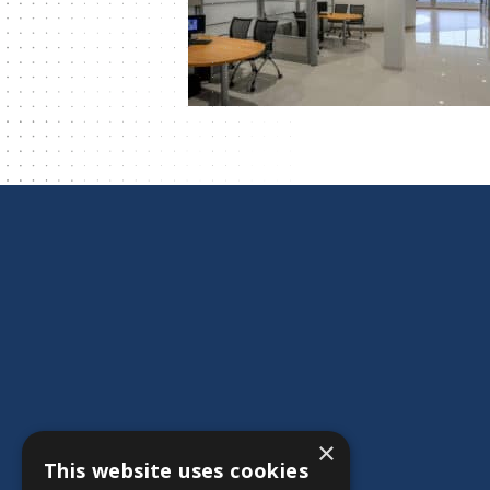
×
This website uses cookies