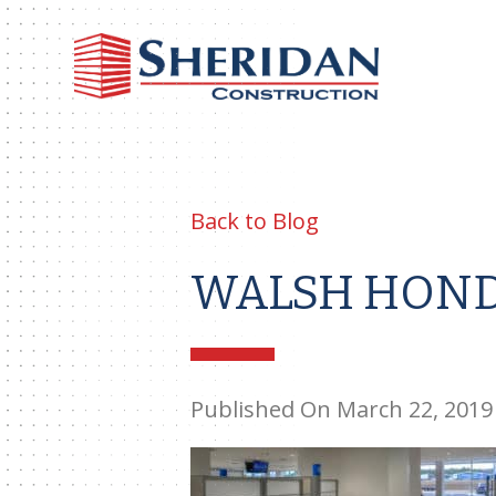
Sheri
Const
Back to Blog
WALSH HOND
Published On March 22, 2019