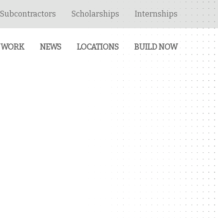
Subcontractors
Scholarships
Internships
 WORK
NEWS
LOCATIONS
BUILD NOW