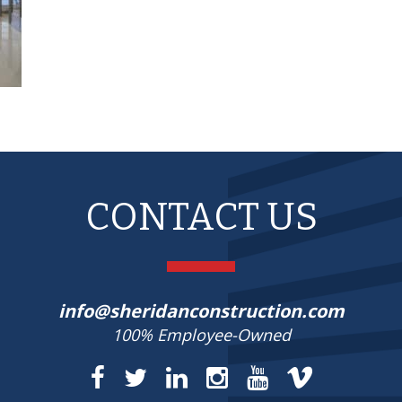
CONTACT US
info@sheridanconstruction.com
100% Employee-Owned