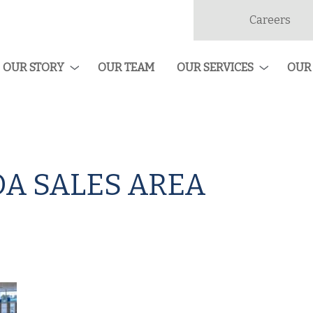
Careers
dan
ruction
OUR STORY
OUR TEAM
OUR SERVICES
OUR
A SALES AREA